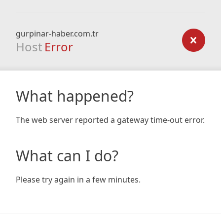
gurpinar-haber.com.tr
Host
Error
What happened?
The web server reported a gateway time-out error.
What can I do?
Please try again in a few minutes.